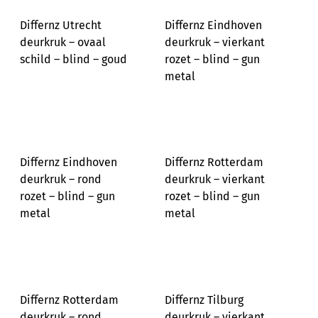
Differnz Utrecht
Differnz Eindhoven
deurkruk – ovaal
deurkruk – vierkant
schild – blind – goud
rozet – blind – gun
metal
Differnz Eindhoven
Differnz Rotterdam
deurkruk – rond
deurkruk – vierkant
rozet – blind – gun
rozet – blind – gun
metal
metal
Differnz Rotterdam
Differnz Tilburg
deurkruk – rond
deurkruk – vierkant