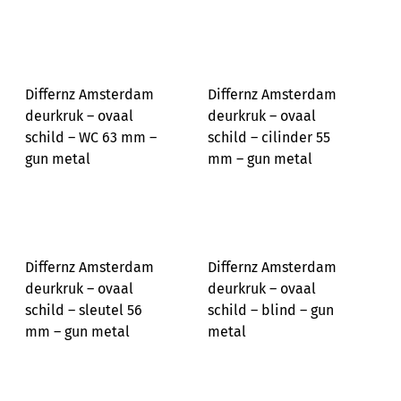
Differnz Amsterdam
Differnz Amsterdam
deurkruk – ovaal
deurkruk – ovaal
schild – WC 63 mm –
schild – cilinder 55
gun metal
mm – gun metal
Differnz Amsterdam
Differnz Amsterdam
deurkruk – ovaal
deurkruk – ovaal
schild – sleutel 56
schild – blind – gun
mm – gun metal
metal