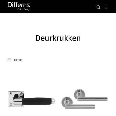
Deurkrukken
FILTER