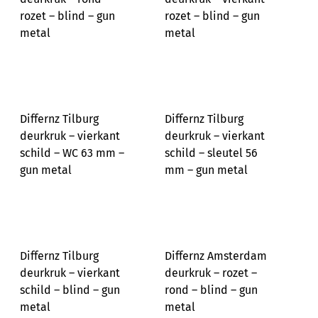
rozet – blind – gun
rozet – blind – gun
metal
metal
Differnz Tilburg
Differnz Tilburg
deurkruk – vierkant
deurkruk – vierkant
schild – WC 63 mm –
schild – sleutel 56
gun metal
mm – gun metal
Differnz Tilburg
Differnz Amsterdam
deurkruk – vierkant
deurkruk – rozet –
schild – blind – gun
rond – blind – gun
metal
metal