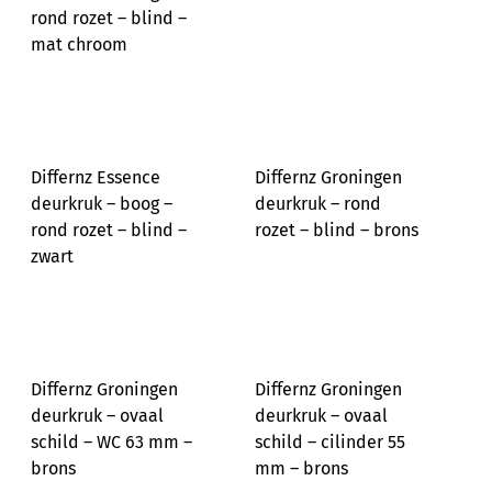
rond rozet – blind –
mat chroom
Differnz Essence
Differnz Groningen
deurkruk – boog –
deurkruk – rond
rond rozet – blind –
rozet – blind – brons
zwart
Differnz Groningen
Differnz Groningen
deurkruk – ovaal
deurkruk – ovaal
schild – WC 63 mm –
schild – cilinder 55
brons
mm – brons