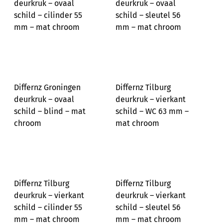
deurkruk – ovaal
deurkruk – ovaal
schild – cilinder 55
schild – sleutel 56
mm – mat chroom
mm – mat chroom
Differnz Groningen
Differnz Tilburg
deurkruk – ovaal
deurkruk – vierkant
schild – blind – mat
schild – WC 63 mm –
chroom
mat chroom
Differnz Tilburg
Differnz Tilburg
deurkruk – vierkant
deurkruk – vierkant
schild – cilinder 55
schild – sleutel 56
mm – mat chroom
mm – mat chroom