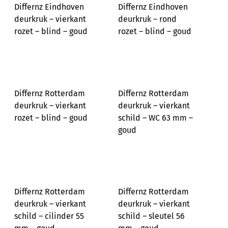
Differnz Eindhoven
Differnz Eindhoven
deurkruk – vierkant
deurkruk – rond
rozet – blind – goud
rozet – blind – goud
Differnz Rotterdam
Differnz Rotterdam
deurkruk – vierkant
deurkruk – vierkant
rozet – blind – goud
schild – WC 63 mm –
goud
Differnz Rotterdam
Differnz Rotterdam
deurkruk – vierkant
deurkruk – vierkant
schild – cilinder 55
schild – sleutel 56