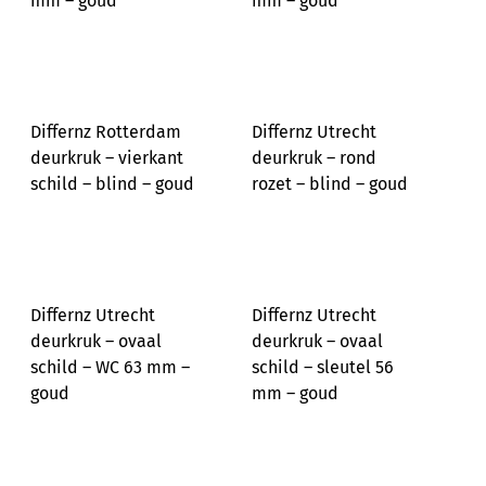
mm – goud
mm – goud
Differnz Rotterdam
Differnz Utrecht
deurkruk – vierkant
deurkruk – rond
schild – blind – goud
rozet – blind – goud
Differnz Utrecht
Differnz Utrecht
deurkruk – ovaal
deurkruk – ovaal
schild – WC 63 mm –
schild – sleutel 56
goud
mm – goud