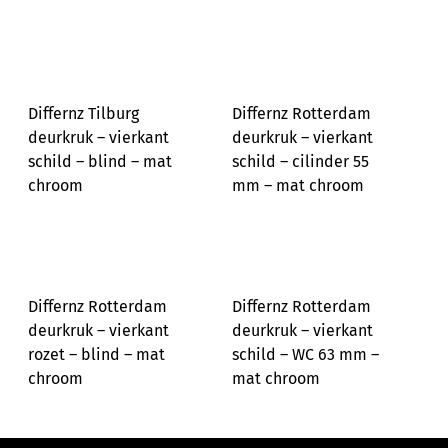
Differnz Tilburg
Differnz Rotterdam
deurkruk – vierkant
deurkruk – vierkant
schild – blind – mat
schild – cilinder 55
chroom
mm – mat chroom
Differnz Rotterdam
Differnz Rotterdam
deurkruk – vierkant
deurkruk – vierkant
rozet – blind – mat
schild – WC 63 mm –
chroom
mat chroom