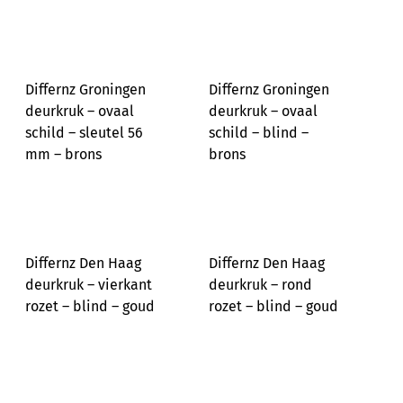
Differnz Groningen
Differnz Groningen
deurkruk – ovaal
deurkruk – ovaal
schild – sleutel 56
schild – blind –
mm – brons
brons
Differnz Den Haag
Differnz Den Haag
deurkruk – vierkant
deurkruk – rond
rozet – blind – goud
rozet – blind – goud