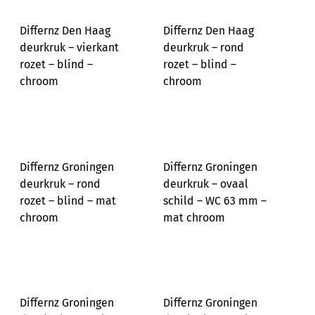
Differnz Den Haag
Differnz Den Haag
deurkruk – vierkant
deurkruk – rond
rozet – blind –
rozet – blind –
chroom
chroom
Differnz Groningen
Differnz Groningen
deurkruk – rond
deurkruk – ovaal
rozet – blind – mat
schild – WC 63 mm –
chroom
mat chroom
Differnz Groningen
Differnz Groningen