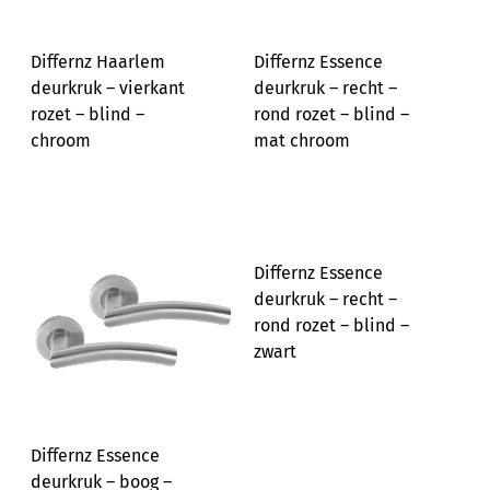
Differnz Haarlem
Differnz Essence
deurkruk – vierkant
deurkruk – recht –
rozet – blind –
rond rozet – blind –
chroom
mat chroom
Differnz Essence
deurkruk – recht –
rond rozet – blind –
zwart
Differnz Essence
deurkruk – boog –